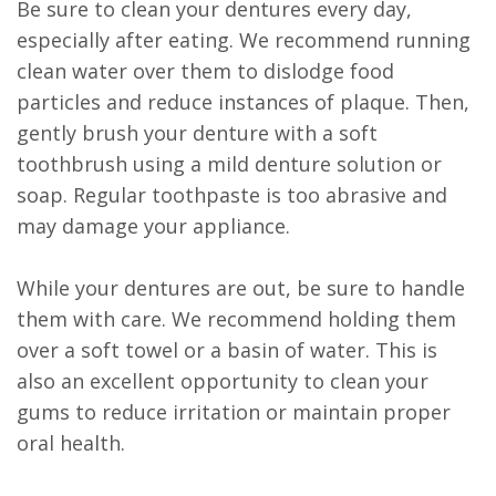
Be sure to clean your dentures every day,
especially after eating. We recommend running
clean water over them to dislodge food
particles and reduce instances of plaque. Then,
gently brush your denture with a soft
toothbrush using a mild denture solution or
soap. Regular toothpaste is too abrasive and
may damage your appliance.
While your dentures are out, be sure to handle
them with care. We recommend holding them
over a soft towel or a basin of water. This is
also an excellent opportunity to clean your
gums to reduce irritation or maintain proper
oral health.