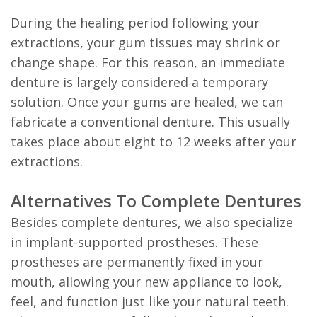
During the healing period following your
extractions, your gum tissues may shrink or
change shape. For this reason, an immediate
denture is largely considered a temporary
solution. Once your gums are healed, we can
fabricate a conventional denture. This usually
takes place about eight to 12 weeks after your
extractions.
Alternatives To Complete Dentures
Besides complete dentures, we also specialize
in implant-supported prostheses. These
prostheses are permanently fixed in your
mouth, allowing your new appliance to look,
feel, and function just like your natural teeth.