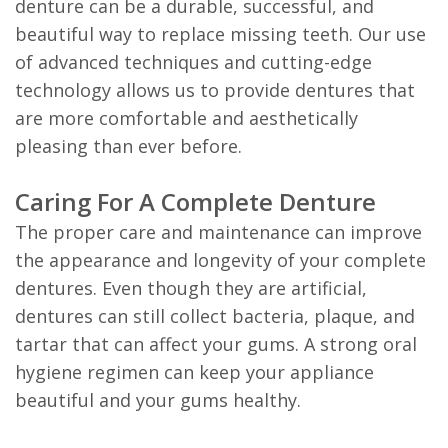
denture can be a durable, successful, and
beautiful way to replace missing teeth. Our use
of advanced techniques and cutting-edge
technology allows us to provide dentures that
are more comfortable and aesthetically
pleasing than ever before.
Caring For A Complete Denture
The proper care and maintenance can improve
the appearance and longevity of your complete
dentures. Even though they are artificial,
dentures can still collect bacteria, plaque, and
tartar that can affect your gums. A strong oral
hygiene regimen can keep your appliance
beautiful and your gums healthy.