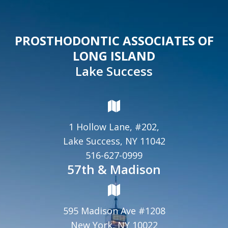
PROSTHODONTIC ASSOCIATES OF
LONG ISLAND
Lake Success
1 Hollow Lane, #202,
Lake Success, NY 11042
516-627-0999
57th & Madison
595 Madison Ave #1208
New York, NY 10022