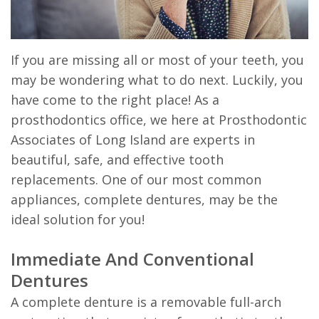
Prosthodontist?
Dentistry
Visit
&
Dental
General
After
Madison
If you are missing all or most of your teeth, you
Technology
may be wondering what to do next. Luckily, you
Dentistry
Care
have come to the right place! As a
Instructions
prosthodontics office, we here at Prosthodontic
Patient
Associates of Long Island are experts in
beautiful, safe, and effective tooth
Forms
replacements. One of our most common
Financial
appliances, complete dentures, may be the
ideal solution for you!
&
Office
Immediate And Conventional
Dentures
Policies
A complete denture is a removable full-arch