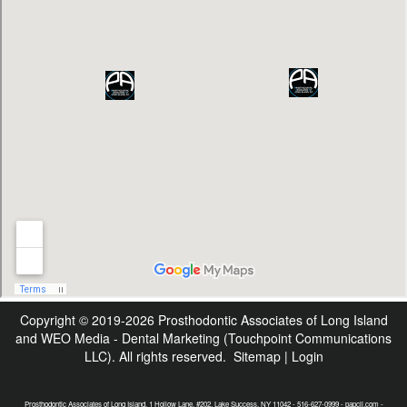
Copyright © 2019-2026
Prosthodontic Associates of Long Island
and
WEO Media - Dental Marketing
(Touchpoint Communications
LLC). All rights reserved.
Sitemap
|
Login
Prosthodontic Associates of Long Island, 1 Hollow Lane, #202, Lake Success, NY 11042 - 516-627-0999 - papcli.com -