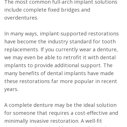
The most common full-arch implant solutions
include complete fixed bridges and
overdentures.
In many ways, implant-supported restorations
have become the industry standard for tooth
replacements. If you currently wear a denture,
we may even be able to retrofit it with dental
implants to provide additional support. The
many benefits of dental implants have made
these restorations far more popular in recent
years.
A complete denture may be the ideal solution
for someone that requires a cost-effective and
minimally invasive restoration. A well-fit