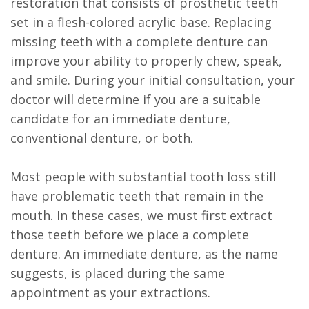
restoration that consists of prosthetic teeth
set in a flesh-colored acrylic base. Replacing
missing teeth with a complete denture can
improve your ability to properly chew, speak,
and smile. During your initial consultation, your
doctor will determine if you are a suitable
candidate for an immediate denture,
conventional denture, or both.
Most people with substantial tooth loss still
have problematic teeth that remain in the
mouth. In these cases, we must first extract
those teeth before we place a complete
denture. An immediate denture, as the name
suggests, is placed during the same
appointment as your extractions.