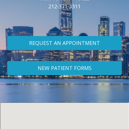
212-371-3311
REQUEST AN APPOINTMENT
NEW PATIENT FORMS