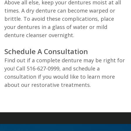
Above all else, keep your dentures moist at all
times. A dry denture can become warped or
brittle. To avoid these complications, place
your dentures in a glass of water or mild
denture cleanser overnight.
Schedule A Consultation
Find out if a complete denture may be right for
you! Call 516-627-0999, and schedule a
consultation if you would like to learn more
about our restorative treatments.